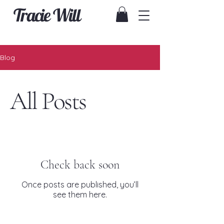
Tracie Will
Blog
All Posts
Check back soon
Once posts are published, you’ll
see them here.