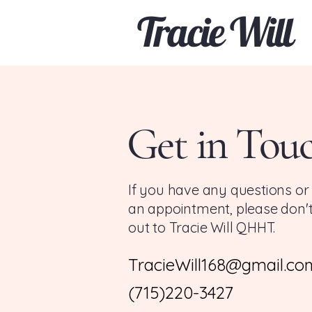
Tracie Will
Get in Tou
If you have any questions or
an appointment, please don't
out to Tracie Will QHHT.
TracieWill168@gmail.co
(715)220-3427