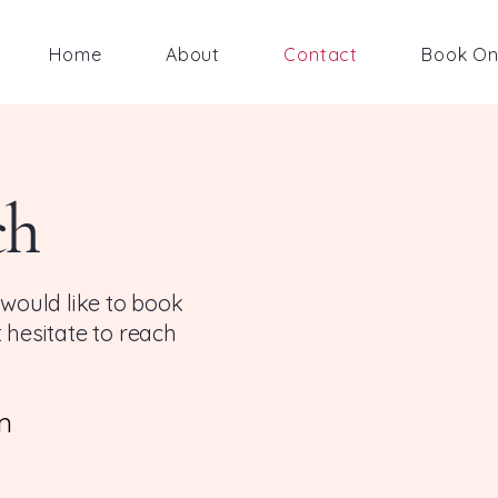
Home
About
Contact
Book On
ch
 would like to book
 hesitate to reach
m