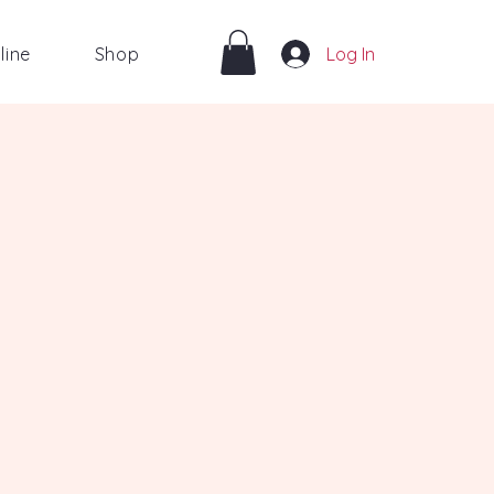
line
Shop
Log In