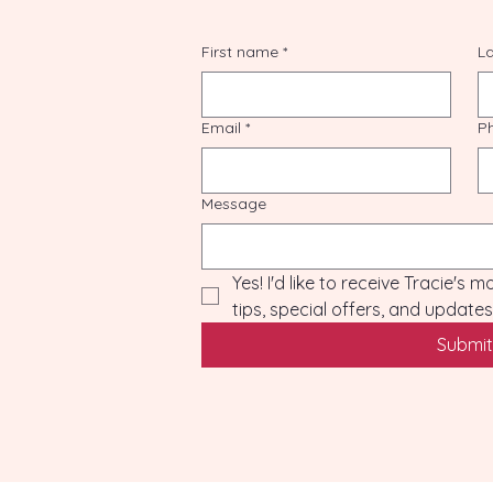
First name
*
L
Email
*
P
Message
Yes! I'd like to receive Tracie's 
tips, special offers, and updat
Submit