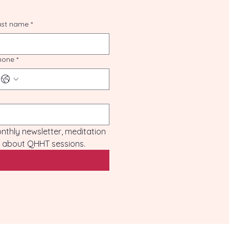
ast name
*
hone
*
monthly newsletter, meditation 
es about QHHT sessions.