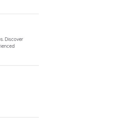
s. Discover
erienced