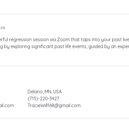
ion
ful regression session via Zoom that taps into your past live
ng by exploring significant past life events, guided by an exp
Delano, MN, USA
(715)-220-3427
il.com
TracieWill168@gmail.com