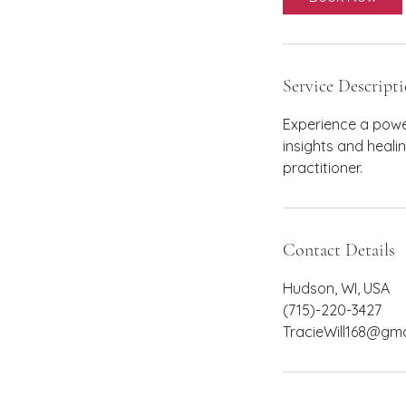
Service Descript
Experience a power
insights and heali
practitioner.
Contact Details
Hudson, WI, USA
(715)-220-3427
TracieWill168@gma