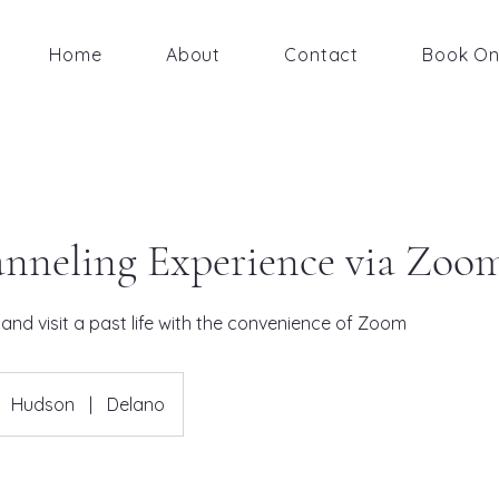
Home
About
Contact
Book On
nneling Experience via Zoo
and visit a past life with the convenience of Zoom
Hudson
|
Delano