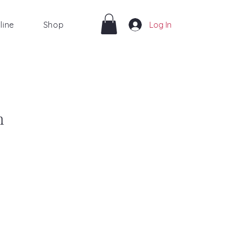
line
Shop
Log In
m