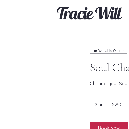
Tracie Will
Available Online
Soul Cha
Channel your Soul 
250
US
2 hr
2
$250
dollars
h
r
Book Now